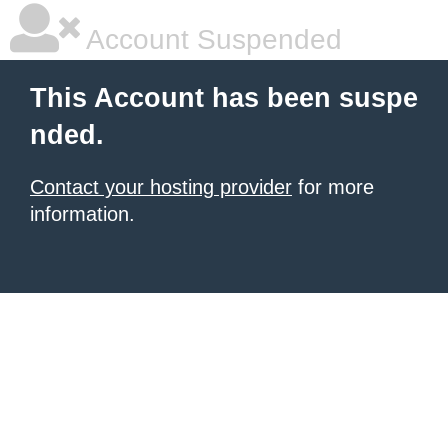
Account Suspended
This Account has been suspe
nded.
Contact your hosting provider
for more
information.